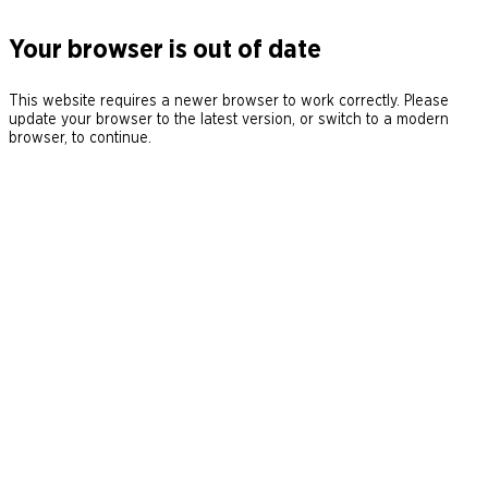
Your browser is out of date
This website requires a newer browser to work correctly. Please
update your browser to the latest version, or switch to a modern
browser, to continue.