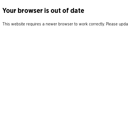
Your browser is out of date
This website requires a newer browser to work correctly. Please updat