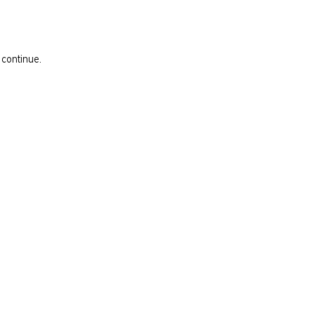
 continue.