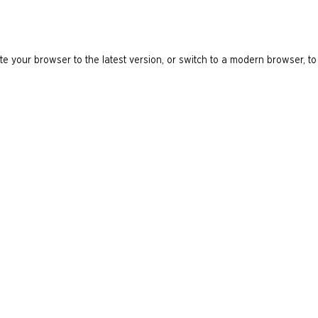
e your browser to the latest version, or switch to a modern browser, to