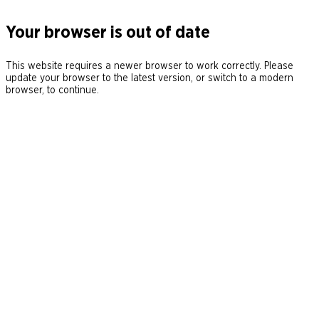
Your browser is out of date
This website requires a newer browser to work correctly. Please
update your browser to the latest version, or switch to a modern
browser, to continue.