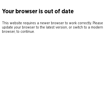
Your browser is out of date
This website requires a newer browser to work correctly. Please
update your browser to the latest version, or switch to a modern
browser, to continue.