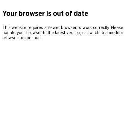
Your browser is out of date
This website requires a newer browser to work correctly. Please
update your browser to the latest version, or switch to a modern
browser, to continue.