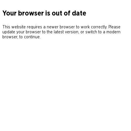
Your browser is out of date
This website requires a newer browser to work correctly. Please
update your browser to the latest version, or switch to a modern
browser, to continue.