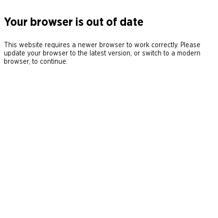
Your browser is out of date
This website requires a newer browser to work correctly. Please
update your browser to the latest version, or switch to a modern
browser, to continue.