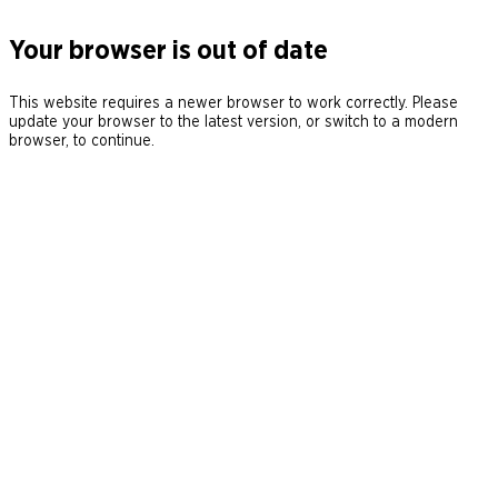
Your browser is out of date
This website requires a newer browser to work correctly. Please
update your browser to the latest version, or switch to a modern
browser, to continue.