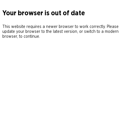
Your browser is out of date
This website requires a newer browser to work correctly. Please
update your browser to the latest version, or switch to a modern
browser, to continue.