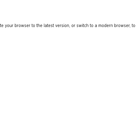
e your browser to the latest version, or switch to a modern browser, to