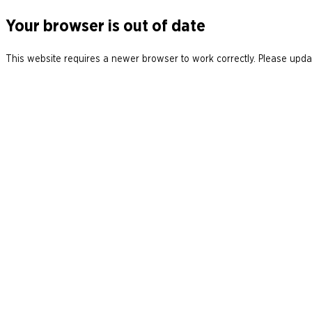
Your browser is out of date
This website requires a newer browser to work correctly. Please updat