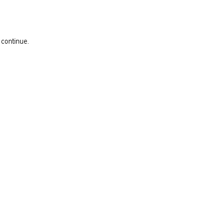
 continue.