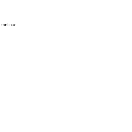
 continue.