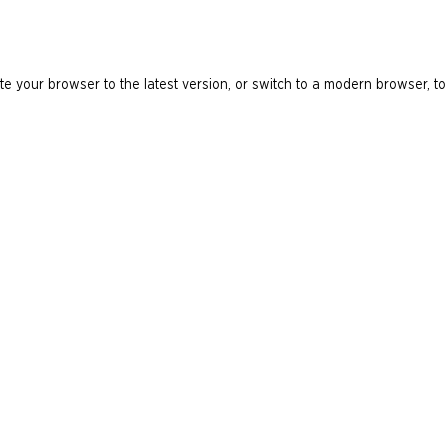
e your browser to the latest version, or switch to a modern browser, to