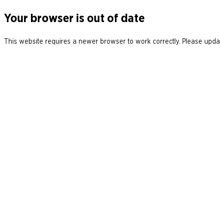
Your browser is out of date
This website requires a newer browser to work correctly. Please updat