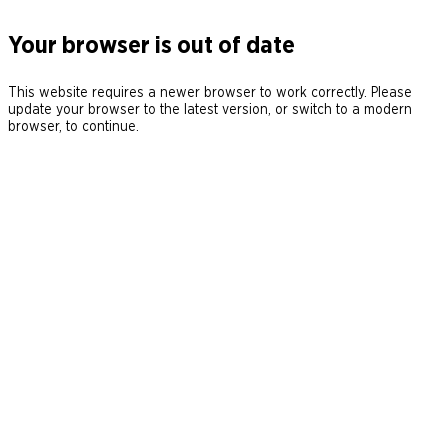
Your browser is out of date
This website requires a newer browser to work correctly. Please
update your browser to the latest version, or switch to a modern
browser, to continue.