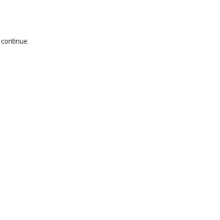
 continue.