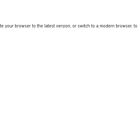
e your browser to the latest version, or switch to a modern browser, to