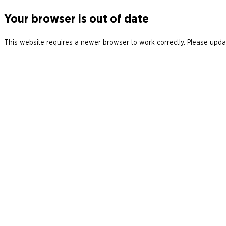
Your browser is out of date
This website requires a newer browser to work correctly. Please updat