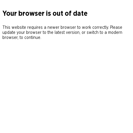
Your browser is out of date
This website requires a newer browser to work correctly. Please
update your browser to the latest version, or switch to a modern
browser, to continue.