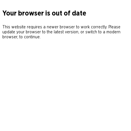
Your browser is out of date
This website requires a newer browser to work correctly. Please
update your browser to the latest version, or switch to a modern
browser, to continue.