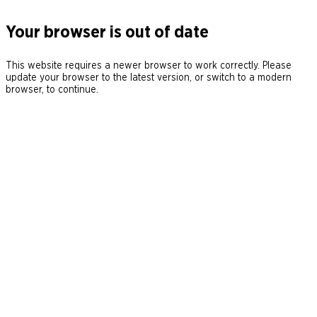
Your browser is out of date
This website requires a newer browser to work correctly. Please
update your browser to the latest version, or switch to a modern
browser, to continue.