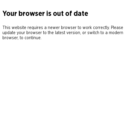
Your browser is out of date
This website requires a newer browser to work correctly. Please
update your browser to the latest version, or switch to a modern
browser, to continue.