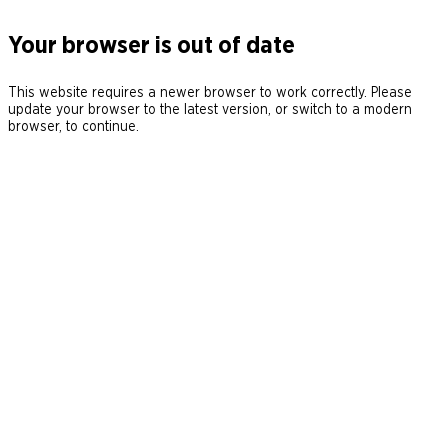
Your browser is out of date
This website requires a newer browser to work correctly. Please
update your browser to the latest version, or switch to a modern
browser, to continue.