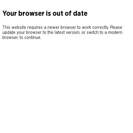
Your browser is out of date
This website requires a newer browser to work correctly. Please
update your browser to the latest version, or switch to a modern
browser, to continue.