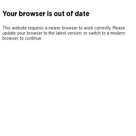
Your browser is out of date
This website requires a newer browser to work correctly. Please
update your browser to the latest version, or switch to a modern
browser, to continue.