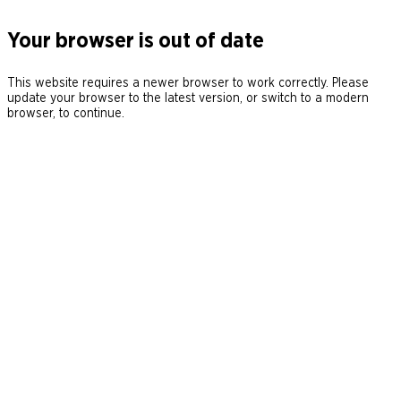
Your browser is out of date
This website requires a newer browser to work correctly. Please
update your browser to the latest version, or switch to a modern
browser, to continue.