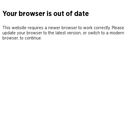
Your browser is out of date
This website requires a newer browser to work correctly. Please
update your browser to the latest version, or switch to a modern
browser, to continue.