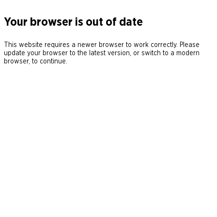
Your browser is out of date
This website requires a newer browser to work correctly. Please
update your browser to the latest version, or switch to a modern
browser, to continue.