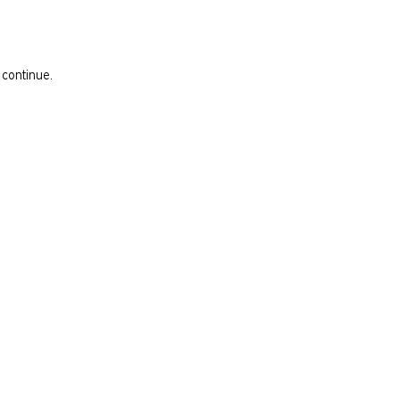
 continue.