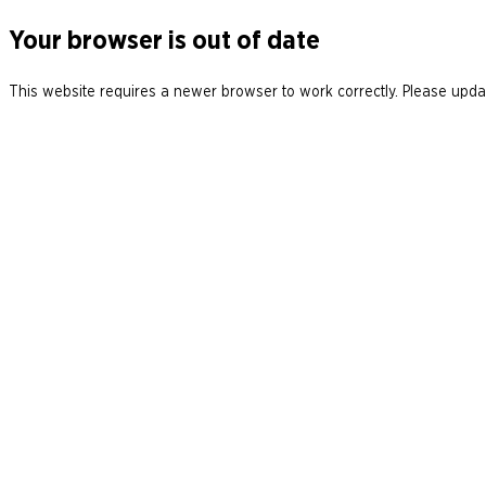
Your browser is out of date
This website requires a newer browser to work correctly. Please updat