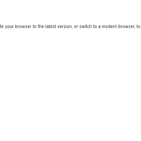
e your browser to the latest version, or switch to a modern browser, to