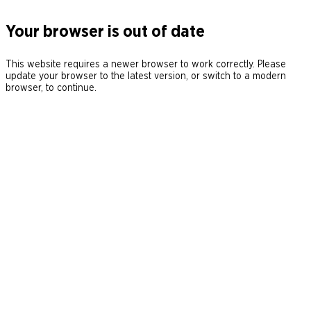
Your browser is out of date
This website requires a newer browser to work correctly. Please
update your browser to the latest version, or switch to a modern
browser, to continue.