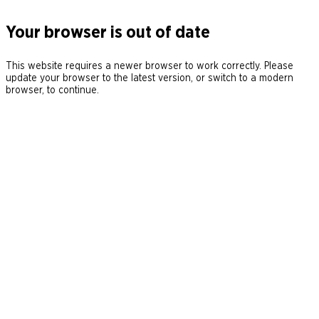
Your browser is out of date
This website requires a newer browser to work correctly. Please
update your browser to the latest version, or switch to a modern
browser, to continue.