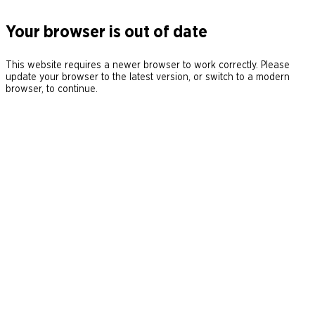
Your browser is out of date
This website requires a newer browser to work correctly. Please
update your browser to the latest version, or switch to a modern
browser, to continue.