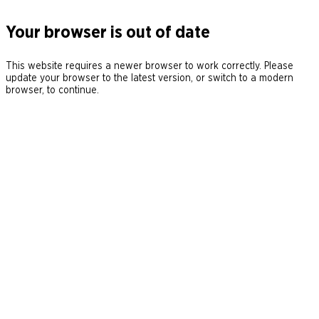
Your browser is out of date
This website requires a newer browser to work correctly. Please
update your browser to the latest version, or switch to a modern
browser, to continue.