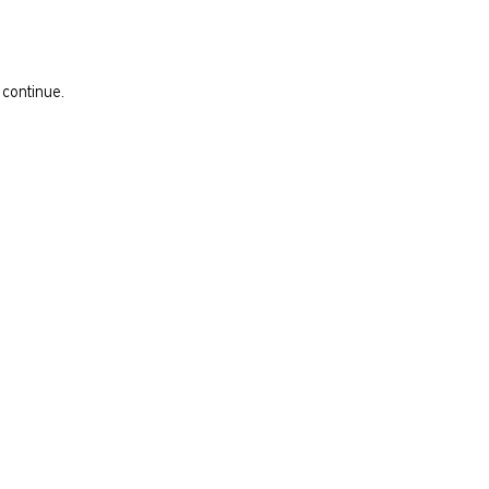
 continue.