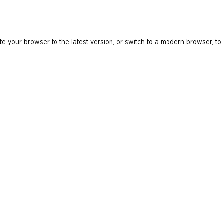
e your browser to the latest version, or switch to a modern browser, to