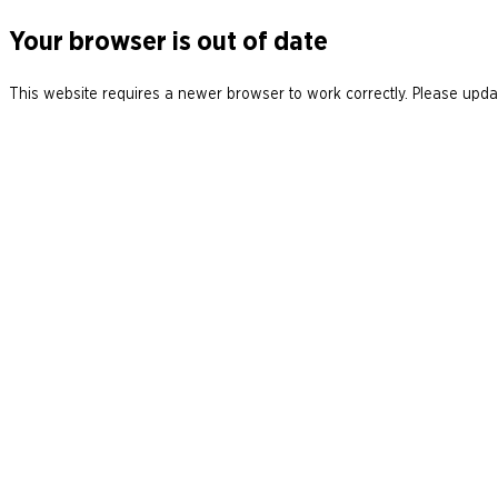
Your browser is out of date
This website requires a newer browser to work correctly. Please updat