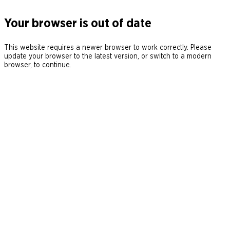
Your browser is out of date
This website requires a newer browser to work correctly. Please
update your browser to the latest version, or switch to a modern
browser, to continue.