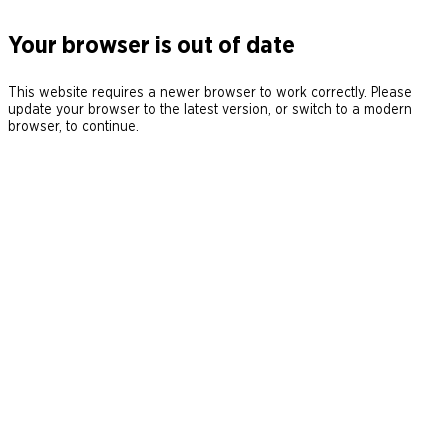
Your browser is out of date
This website requires a newer browser to work correctly. Please
update your browser to the latest version, or switch to a modern
browser, to continue.