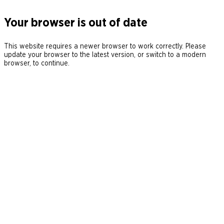
Your browser is out of date
This website requires a newer browser to work correctly. Please
update your browser to the latest version, or switch to a modern
browser, to continue.