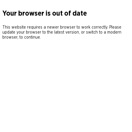
Your browser is out of date
This website requires a newer browser to work correctly. Please
update your browser to the latest version, or switch to a modern
browser, to continue.