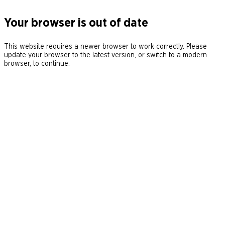
Your browser is out of date
This website requires a newer browser to work correctly. Please
update your browser to the latest version, or switch to a modern
browser, to continue.