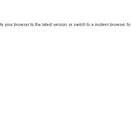
e your browser to the latest version, or switch to a modern browser, to