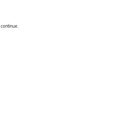
 continue.