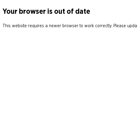
Your browser is out of date
This website requires a newer browser to work correctly. Please updat