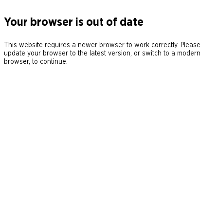
Your browser is out of date
This website requires a newer browser to work correctly. Please
update your browser to the latest version, or switch to a modern
browser, to continue.