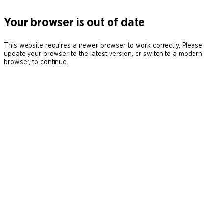
Your browser is out of date
This website requires a newer browser to work correctly. Please
update your browser to the latest version, or switch to a modern
browser, to continue.