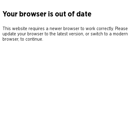
Your browser is out of date
This website requires a newer browser to work correctly. Please
update your browser to the latest version, or switch to a modern
browser, to continue.