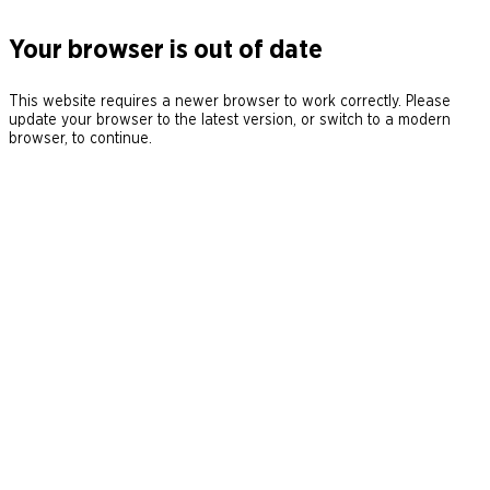
Your browser is out of date
This website requires a newer browser to work correctly. Please
update your browser to the latest version, or switch to a modern
browser, to continue.