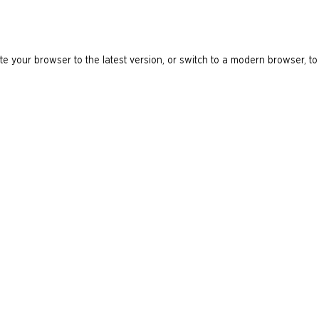
e your browser to the latest version, or switch to a modern browser, to