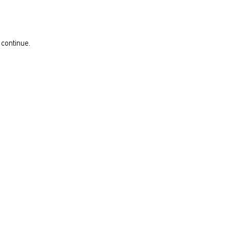
 continue.