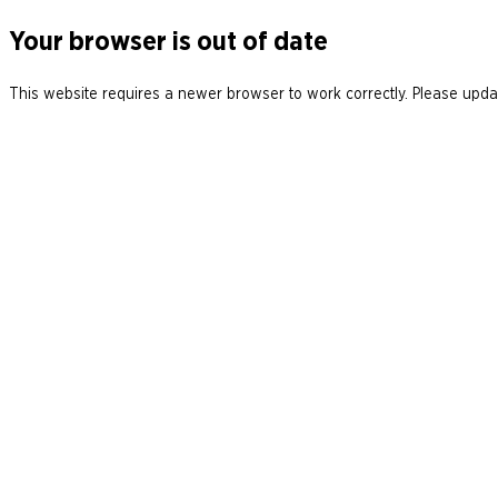
Your browser is out of date
This website requires a newer browser to work correctly. Please updat