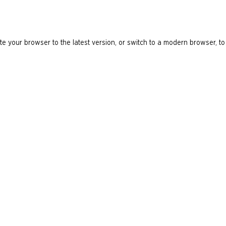
e your browser to the latest version, or switch to a modern browser, to