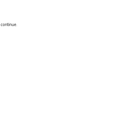
 continue.