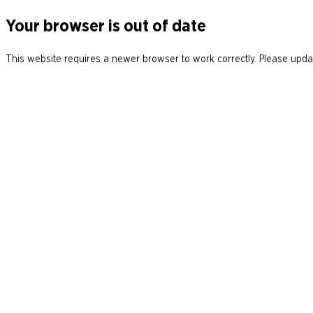
Your browser is out of date
This website requires a newer browser to work correctly. Please updat