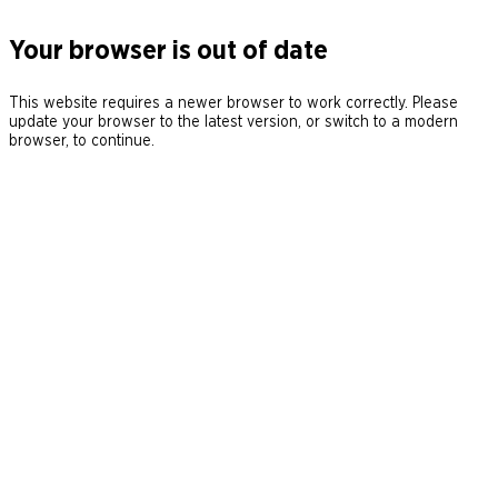
Your browser is out of date
This website requires a newer browser to work correctly. Please
update your browser to the latest version, or switch to a modern
browser, to continue.