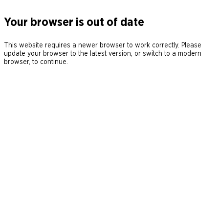
Your browser is out of date
This website requires a newer browser to work correctly. Please
update your browser to the latest version, or switch to a modern
browser, to continue.