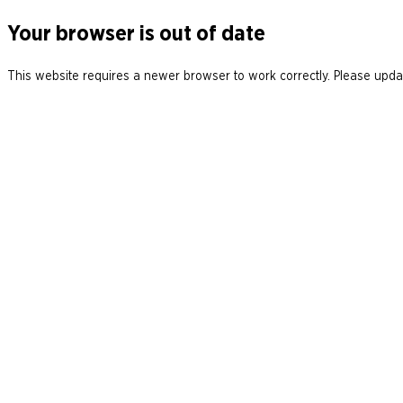
Your browser is out of date
This website requires a newer browser to work correctly. Please updat