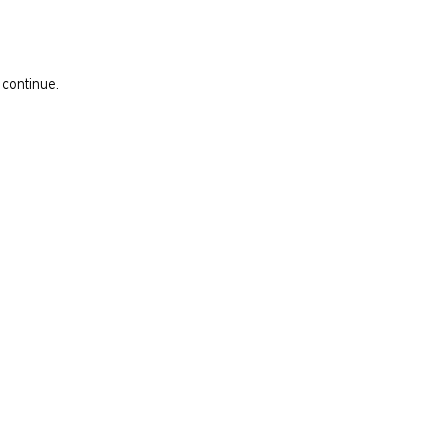
 continue.