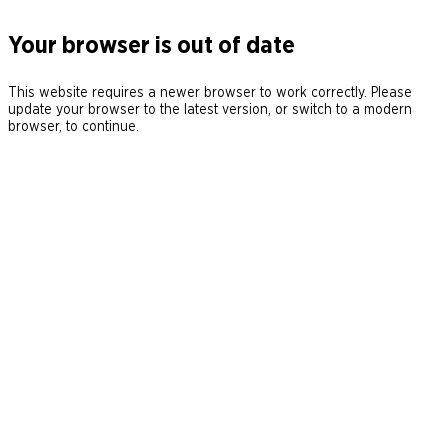
Your browser is out of date
This website requires a newer browser to work correctly. Please
update your browser to the latest version, or switch to a modern
browser, to continue.