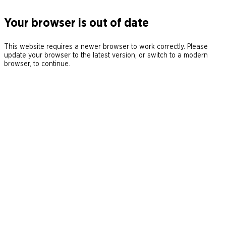
Your browser is out of date
This website requires a newer browser to work correctly. Please
update your browser to the latest version, or switch to a modern
browser, to continue.