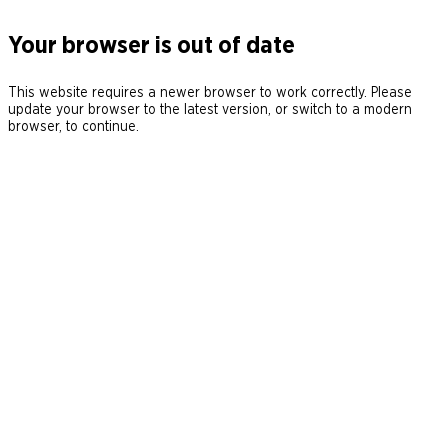
Your browser is out of date
This website requires a newer browser to work correctly. Please
update your browser to the latest version, or switch to a modern
browser, to continue.