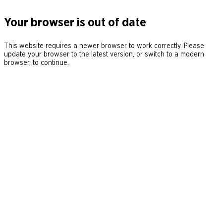
Your browser is out of date
This website requires a newer browser to work correctly. Please
update your browser to the latest version, or switch to a modern
browser, to continue.