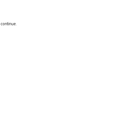
 continue.