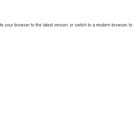
e your browser to the latest version, or switch to a modern browser, to