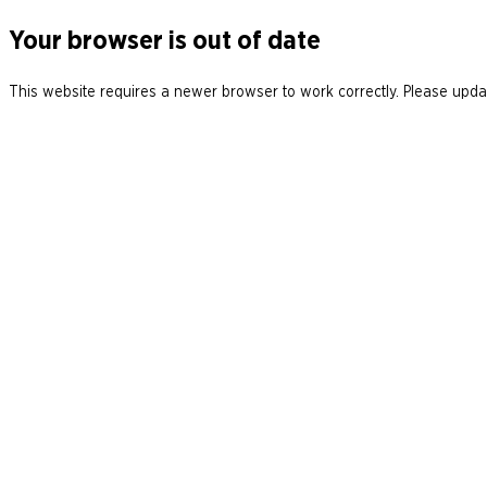
Your browser is out of date
This website requires a newer browser to work correctly. Please updat