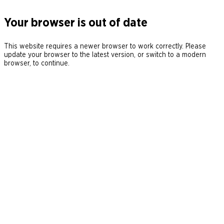
Your browser is out of date
This website requires a newer browser to work correctly. Please
update your browser to the latest version, or switch to a modern
browser, to continue.